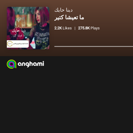
دينا حايك
ما تعيشا كتير
2.2K
Likes
|
275.8K
Plays