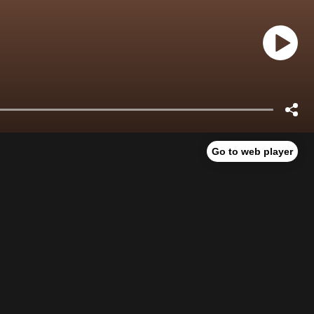
Go to web player