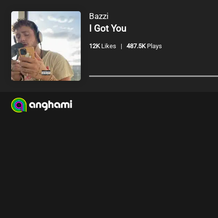
Bazzi
I Got You
12K
Likes
|
487.5K
Plays