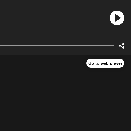
Go to web player