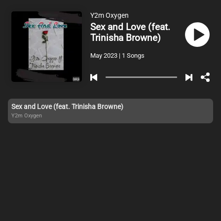
Y2m Oxygen
Sex and Love (feat. 
Trinisha Browne)
May 2023 |
1
Songs
Sex and Love (feat. Trinisha Browne)
Y2m Oxygen