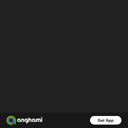
Get App